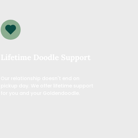
Lifetime Doodle Support
Our relationship doesn't end on 
pickup day. We offer lifetime support 
for you and your Goldendoodle.