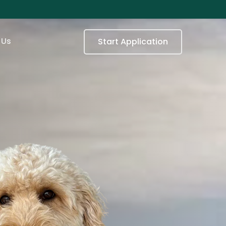
 Us
Start Application