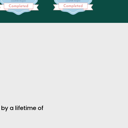
 a lifetime of 