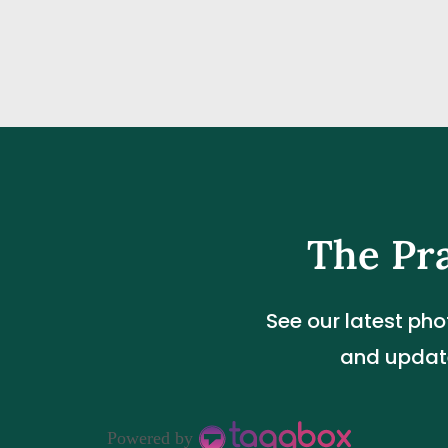
The Pr
See our latest pho
and update
Powered by