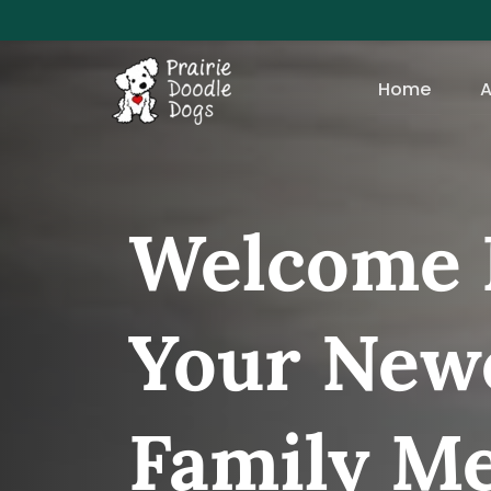
Home
A
Welcome 
Your Newe
Family M