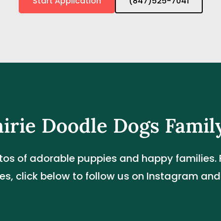
Start Application
(847)525-7041
airie Doodle Dogs Famil
tos of adorable puppies and happy families. F
s, click below to follow us on Instagram an