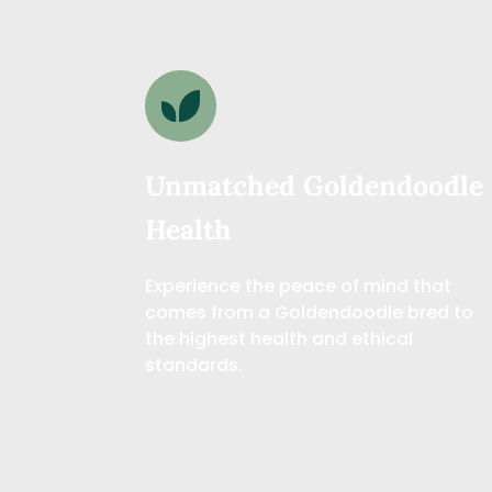
Unmatched Goldendoodle 
Health
Experience the peace of mind that 
comes from a Goldendoodle bred to 
the highest health and ethical 
standards.