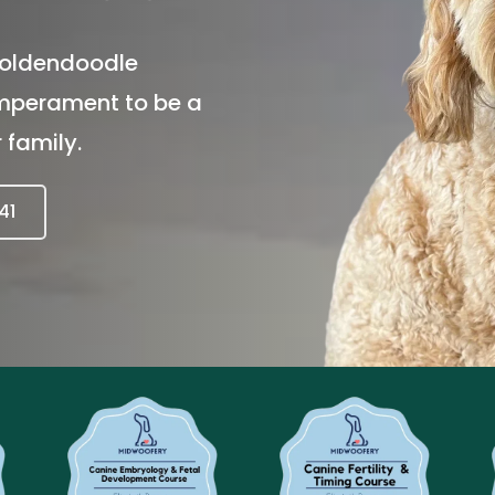
oldendoodle 
emperament to be a 
 family.
41