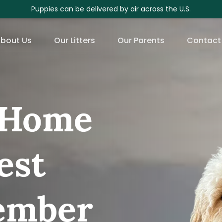
Puppies can be delivered by air across the U.S.
bout Us
Our Litters
Our Parents
Contact
Home 
st 
ember