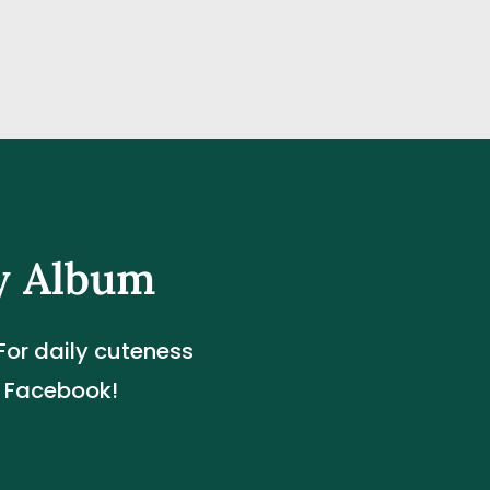
y Album
or daily cuteness 
d Facebook!