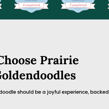
hoose Prairie 
Goldendoodles
dle should be a joyful experience, backed by