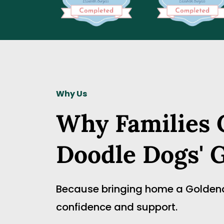
Why Us
Why Families C
Doodle Dogs' 
Because bringing home a Goldendoo
confidence and support.