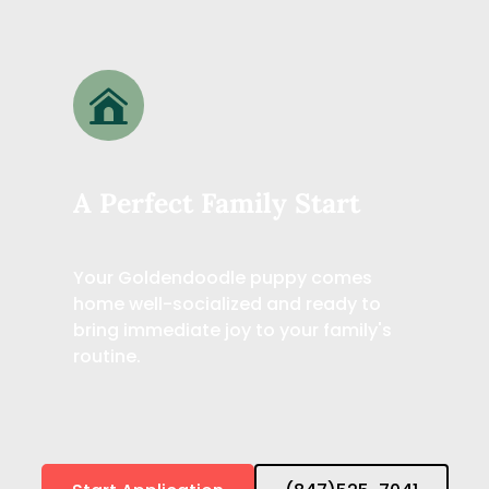
A Perfect Family Start
Your Goldendoodle puppy comes 
home well-socialized and ready to 
bring immediate joy to your family's 
routine.