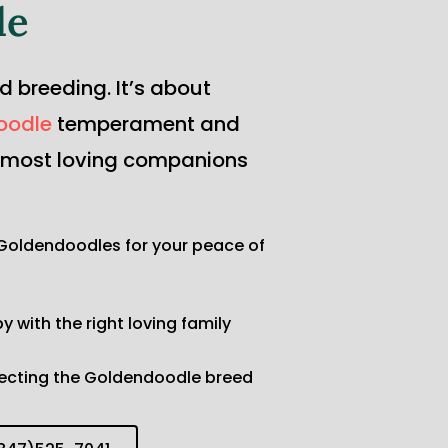
le
breeding. It’s about 
oodle
 temperament and 
, most loving companions 
Goldendoodles for your peace of 
 with the right loving family
fecting the Goldendoodle breed