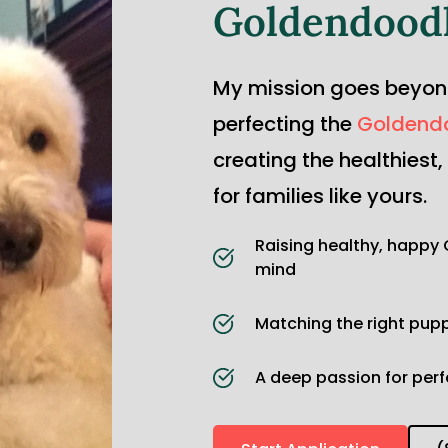
Goldendood
My mission goes beyond 
perfecting the 
Goldend
creating the healthiest
for families like yours.
Raising healthy, happy 
mind
Matching the right puppy
A deep passion for per