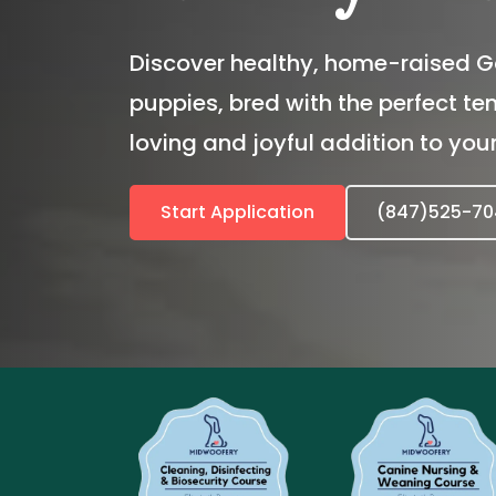
Discover healthy, home-raised G
puppies, bred with the perfect t
loving and joyful addition to your
Start Application
(847)525-70